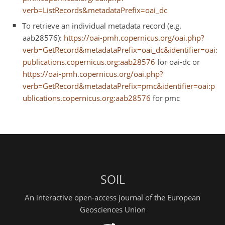
verb=ListRecords&metadataPrefix=oai_dc
To retrieve an individual metadata record (e.g.
aab28576):
https://oai-pmh.copernicus.org/oai.php?
verb=GetRecord&metadataPrefix=oai_dc&identifier=oai:
publications.copernicus.org:aab28576
for oai-dc or
https://oai-pmh.copernicus.org/oai.php?
verb=GetRecord&metadataPrefix=pmc&identifier=oai:p
ublications.copernicus.org:aab28576
for pmc
SOIL
An interactive open-access journal of the European
Geosciences Union