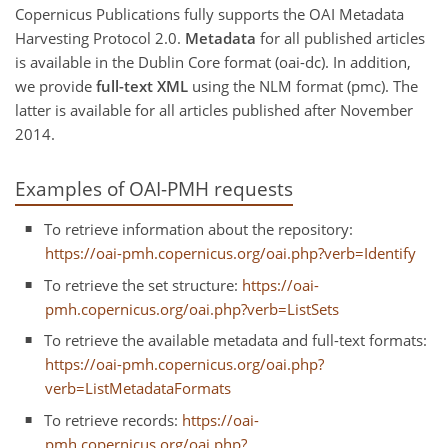
Copernicus Publications fully supports the OAI Metadata
Harvesting Protocol 2.0.
Metadata
for all published articles
is available in the Dublin Core format (oai-dc). In addition,
we provide
full-text XML
using the NLM format (pmc). The
latter is available for all articles published after November
2014.
Examples of OAI-PMH requests
To retrieve information about the repository:
https://oai-pmh.copernicus.org/oai.php?verb=Identify
To retrieve the set structure:
https://oai-
pmh.copernicus.org/oai.php?verb=ListSets
To retrieve the available metadata and full-text formats:
https://oai-pmh.copernicus.org/oai.php?
verb=ListMetadataFormats
To retrieve records:
https://oai-
pmh.copernicus.org/oai.php?