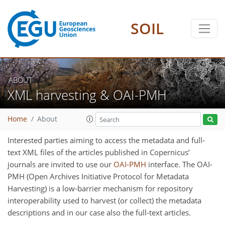
SOIL
ABOUT
XML harvesting & OAI-PMH
Home
About
Interested parties aiming to access the metadata and full-
text XML files of the articles published in Copernicus’
journals are invited to use our
OAI-PMH
interface. The OAI-
PMH (Open Archives Initiative Protocol for Metadata
Harvesting) is a low-barrier mechanism for repository
interoperability used to harvest (or collect) the metadata
descriptions and in our case also the full-text articles.