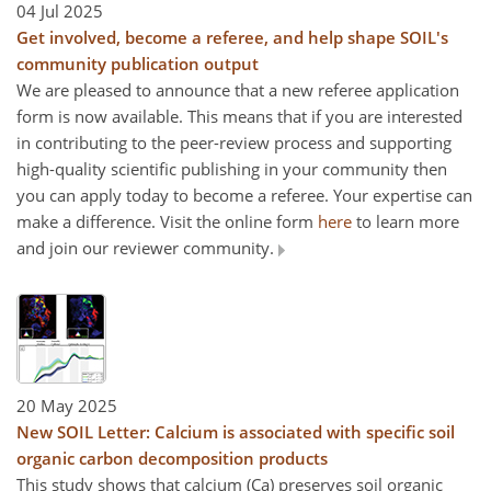
04 Jul 2025
Get involved, become a referee, and help shape SOIL's
community publication output
We are pleased to announce that a new referee application
form is now available. This means that if you are interested
in contributing to the peer-review process and supporting
high-quality scientific publishing in your community then
you can apply today to become a referee. Your expertise can
make a difference. Visit the online form
here
to learn more
and join our reviewer community.
20 May 2025
New SOIL Letter: Calcium is associated with specific soil
organic carbon decomposition products
This study shows that calcium (Ca) preserves soil organic