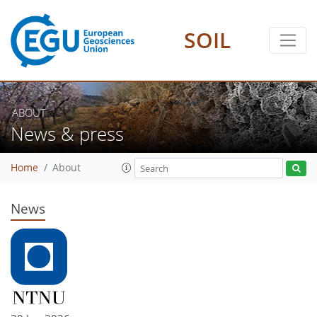
SOIL
ABOUT
News & press
Home
About
News