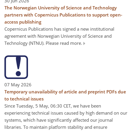
30 Jun 2026
The Norwegian University of Science and Technology
partners with Copernicus Publications to support open-
access publishing
Copernicus Publications has signed a new institutional
agreement with Norwegian University of Science and
Technology (NTNU). Please read more.
07 May 2026
Temporary unavailability of article and preprint PDFs due
to technical issues
Since Tuesday, 5 May, 06:30 CET, we have been
experiencing technical issues caused by high demand on our
systems, which have significantly affected our journal
libraries. To maintain platform stability and ensure