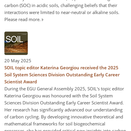
carbon (SOC) in acidic soils, challenging beliefs that their
interactions were limited to near-neutral or alkaline soils.
Please read more.
20 May 2025
SOIL topic editor Katerina Georgiou received the 2025
Soil System Sciences Division Outstanding Early Career
Scientist Award
During the EGU General Assembly 2025, SOIL's topic editor
Katerina Georgiou was honoured with the Soil System
Sciences Division Outstanding Early Career Scientist Award.
Her research has significantly advanced our understanding
of carbon cycling. By developing innovative theoretical and
mathematical frameworks for soil biogeochemical
processes, she has provided critical new insights into carbon