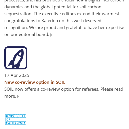
dynamics and the global potential for soil carbon
sequestration. The executive editors extend their warmest
congratulations to Katerina on this well-deserved
recognition. We are proud and grateful to have her expertise
on our editorial board.
17 Apr 2025
New co-review option in SOIL
SOIL now offers a co-review option for referees. Please read
more.