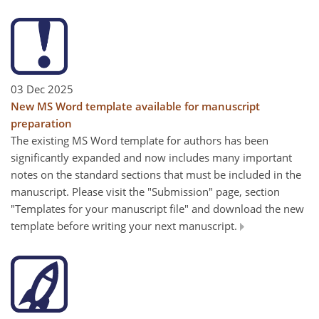
03 Dec 2025
New MS Word template available for manuscript
preparation
The existing MS Word template for authors has been
significantly expanded and now includes many important
notes on the standard sections that must be included in the
manuscript. Please visit the "Submission" page, section
"Templates for your manuscript file" and download the new
template before writing your next manuscript.