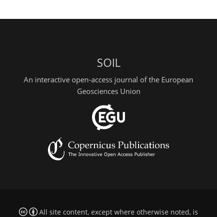
SOIL
An interactive open-access journal of the European
Geosciences Union
All site content, except where otherwise noted, is