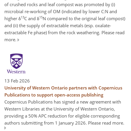
of crushed rocks and leaf compost was promoted by (i)
microbial re-working of OM (indicated by lower C:N and
13
15
higher δ
C and δ
N compared to the original leaf compost)
and (ii) the supply of extractable metals (esp. oxalate-
extractable Fe phase) from the rock weathering. Please read
more.
13 Feb 2026
University of Western Ontario partners with Copernicus
Publications to support open-access publishing
Copernicus Publications has signed a new agreement with
Western Libraries at the University of Western Ontario,
providing a 50% APC reduction for eligible corresponding
authors submitting from 1 January 2026. Please read more.