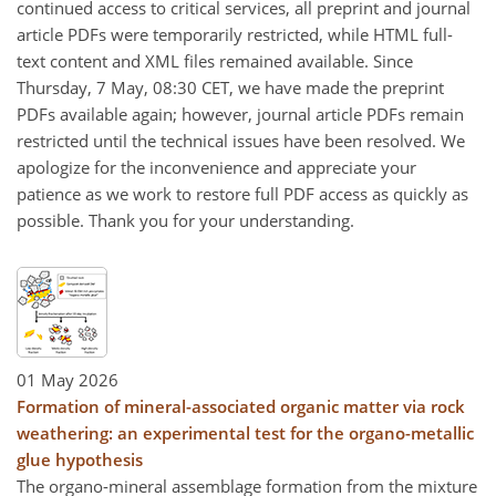
continued access to critical services, all preprint and journal
article PDFs were temporarily restricted, while HTML full-
text content and XML files remained available. Since
Thursday, 7 May, 08:30 CET, we have made the preprint
PDFs available again; however, journal article PDFs remain
restricted until the technical issues have been resolved. We
apologize for the inconvenience and appreciate your
patience as we work to restore full PDF access as quickly as
possible. Thank you for your understanding.
01 May 2026
Formation of mineral-associated organic matter via rock
weathering: an experimental test for the organo-metallic
glue hypothesis
The organo-mineral assemblage formation from the mixture