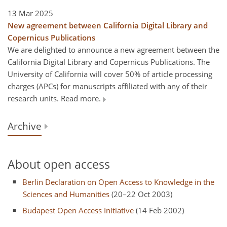
13 Mar 2025
New agreement between California Digital Library and
Copernicus Publications
We are delighted to announce a new agreement between the
California Digital Library and Copernicus Publications. The
University of California will cover 50% of article processing
charges (APCs) for manuscripts affiliated with any of their
research units. Read more.
Archive
About open access
Berlin Declaration on Open Access to Knowledge in the
Sciences and Humanities
(20–22 Oct 2003)
Budapest Open Access Initiative
(14 Feb 2002)