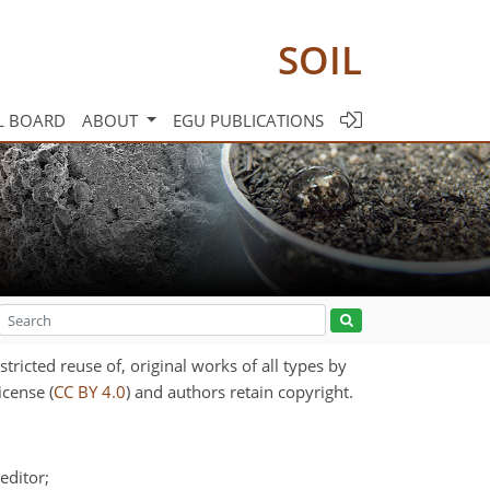
SOIL
L BOARD
ABOUT
EGU PUBLICATIONS
ricted reuse of, original works of all types by
icense (
CC BY 4.0
) and authors retain copyright.
editor;