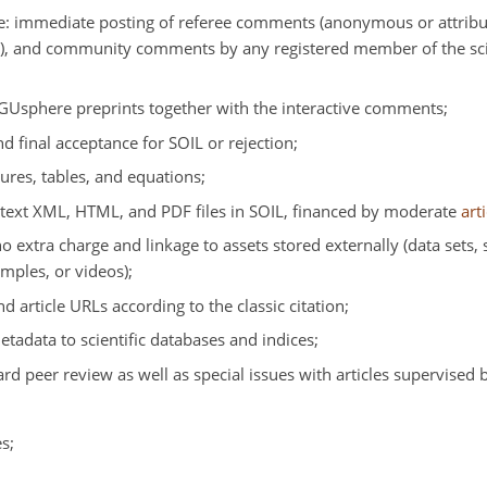
e: immediate posting of referee comments (anonymous or attribut
s), and community comments by any registered member of the scie
EGUsphere preprints together with the interactive comments;
 final acceptance for SOIL or rejection;
ures, tables, and equations;
-text XML, HTML, and PDF files in SOIL, financed by moderate
art
o extra charge and linkage to assets stored externally (data sets
mples, or videos);
nd article URLs according to the classic citation;
metadata to scientific databases and indices;
ard peer review as well as special issues with articles supervised 
s;