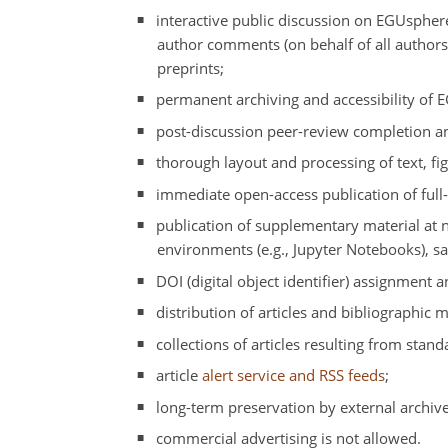
interactive public discussion on EGUspher
author comments (on behalf of all author
preprints;
permanent archiving and accessibility of 
post-discussion peer-review completion and
thorough layout and processing of text, fig
immediate open-access publication of full
publication of supplementary material at n
environments (e.g., Jupyter Notebooks), sa
DOI (digital object identifier) assignment a
distribution of articles and bibliographic 
collections of articles resulting from stand
article
alert service and RSS feeds
;
long-term preservation by external archive
commercial advertising is not allowed.