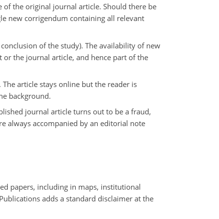
of the original journal article. Should there be
ngle new corrigendum containing all relevant
onclusion of the study). The availability of new
 or the journal article, and hence part of the
 The article stays online but the reader is
 the background.
blished journal article turns out to be a fraud,
 are always accompanied by an editorial note
ed papers, including in maps, institutional
 Publications adds a standard disclaimer at the