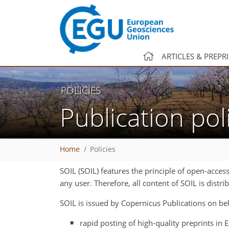
ARTICLES & PREPR
POLICIES
Publication pol
Home
Policies
SOIL (SOIL) features the principle of open-acces
any user. Therefore, all content of SOIL is dist
SOIL is issued by Copernicus Publications on be
rapid posting of high-quality preprints in