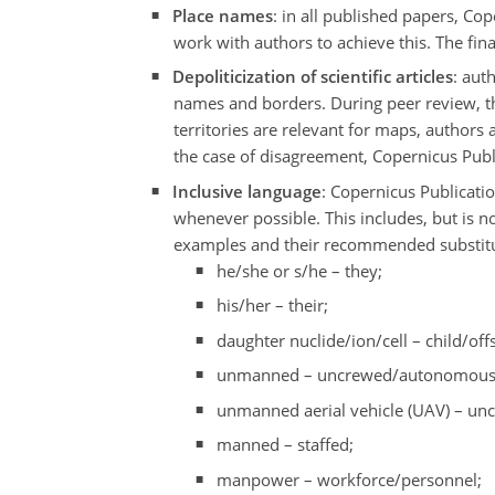
Place names
: in all published papers, C
work with authors to achieve this. The fina
Depoliticization of scientific articles
: aut
names and borders. During peer review, the
territories are relevant for maps, authors 
the case of disagreement, Copernicus Public
Inclusive language
: Copernicus Publicatio
whenever possible. This includes, but is 
examples and their recommended substitut
he/she or s/he – they;
his/her – their;
daughter nuclide/ion/cell – child/off
unmanned – uncrewed/autonomous
unmanned aerial vehicle (UAV) – unc
manned – staffed;
manpower – workforce/personnel;