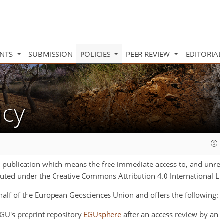
INTS
SUBMISSION
POLICIES
PEER REVIEW
EDITORIA
icy
s publication which means the free immediate access to, and unrest
ributed under the Creative Commons Attribution 4.0 International L
half of the
European Geosciences Union
and offers the following:
 EGU's preprint repository
EGUsphere
after an access review by an 