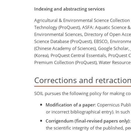
Indexing and abstracting services
Agricultural & Environmental Science Collection
Technology (ProQuest), ASFA: Aquatic Science & 
Environmental Sciences, Directory of Open Acces
Science Database (ProQuest), EBSCO, Environme
(Chinese Academy of Sciences), Google Scholar, J
(Korea), ProQuest Central Essentials, ProQuest 
Premium Collection (ProQuest), Water Resources
Corrections and retractio
SOIL pursues the following policy for making cor
Modification of a paper
: Copernicus Publi
or incorrect bibliographical entry). In su
Corrigendum (final-revised papers only)
the scientific integrity of the published,