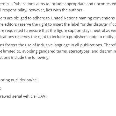
opernicus Publications aims to include appropriate and unconteste
l responsibility, however, lies with the authors.
hors are obliged to adhere to United Nations naming conventions 
 editors reserve the right to insert the label "under dispute" if 
are requested to ensure that the figure caption stays neutral as we
ations reserves the right to include a publisher's note to notify 
ns fosters the use of inclusive language in all publications. There
not limited to, avoiding gendered terms, stereotypes, and discrim
ions include the following:
spring nuclide/ion/cell;
;
rewed aerial vehicle (UAV);