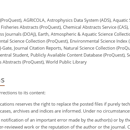
 (ProQuest), AGRICOLA, Astrophysics Data System (ADS), Aquatic 
Fisheries Abstracts (ProQuest), Chemical Abstracts Service (CAS),
s Journals (DOAJ), Earth, Atmospheric & Aquatic Science Collecti
ntal Science Collection (ProQuest), Environmental Science Index
-Gate, Journal Citation Reports, Natural Science Collection (ProQ
Central Student, Publicly Available Content Database (ProQuest), 
 Abstracts (ProQuest), World Public Library
ns
rections to its content:
cations reserves the right to replace the posted files if purely tech
ch cases, archives and indices are informed. Under no circumstance
: notification of an important error made by the author(s) or by th
 peer-reviewed work or the reputation of the author or the journal.