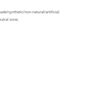
/synthetic/non-natural/artificial;
utral zone;