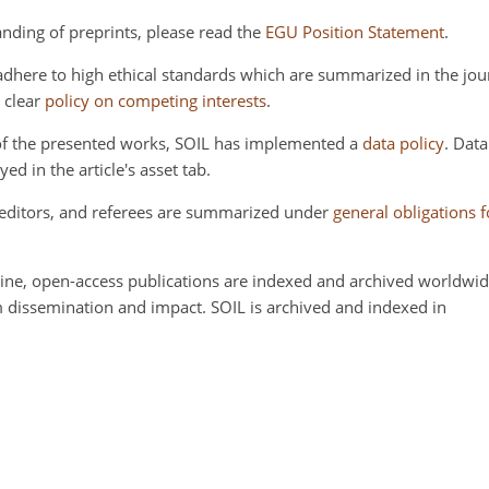
anding of preprints, please read the
EGU Position Statement
.
dhere to high ethical standards which are summarized in the jou
a clear
policy on competing interests
.
y of the presented works, SOIL has implemented a
data policy
. Dat
yed in the article's asset tab.
, editors, and referees are summarized under
general obligations 
ine, open-access publications are indexed and archived worldwide
 dissemination and impact. SOIL is archived and indexed in