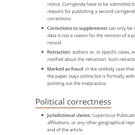
notice. Corrigenda have to be submitted to
reasons for publishing a second corrigendu
corrections.
Corrections to supplements
can only be m
data is not a reason for the revision of a 
record.
Retraction
: authors or, in specific cases,
notified about the retraction. Such retrac
Marked as fraud
: in the unlikely case tha
the paper stays online but is formally wit
pointing out the malpractice.
Political correctness
Jurisdictional claims
: Copernicus Publicati
affiliations, or any other geographical re
end of the article.