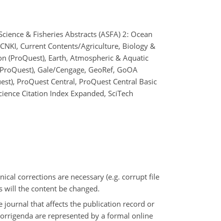
Science & Fisheries Abstracts (ASFA) 2: Ocean
 CNKI, Current Contents/Agriculture, Biology &
on (ProQuest), Earth, Atmospheric & Aquatic
 (ProQuest), Gale/Cengage, GeoRef, GoOA
uest), ProQuest Central, ProQuest Central Basic
Science Citation Index Expanded, SciTech
nical corrections are necessary (e.g. corrupt file
s will the content be changed.
e journal that affects the publication record or
 Corrigenda are represented by a formal online