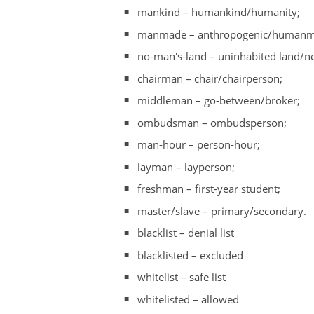
mankind – humankind/humanity;
manmade – anthropogenic/humanmade
no-man's-land – uninhabited land/ne
chairman – chair/chairperson;
middleman – go-between/broker;
ombudsman – ombudsperson;
man-hour – person-hour;
layman – layperson;
freshman – first-year student;
master/slave – primary/secondary.
blacklist – denial list
blacklisted – excluded
whitelist – safe list
whitelisted – allowed