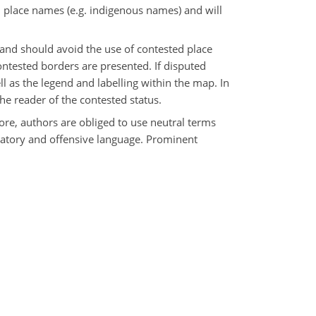
d place names (e.g. indigenous names) and will
and should avoid the use of contested place
contested borders are presented. If disputed
ll as the legend and labelling within the map. In
the reader of the contested status.
fore, authors are obliged to use neutral terms
inatory and offensive language. Prominent