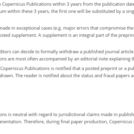
 Copernicus Publications within 3 years from the publication date 
m within these 3 years, the first one will be substituted by a si
ade in exceptional cases (e.g. major errors that compromise the c
posted supplement. A supplement is an integral part of the preprint
 editors can decide to formally withdraw a published journal article.
tions are most often accompanied by an editorial note explaining
t Copernicus Publications is notified that a posted preprint or a pu
hdrawn. The reader is notified about the status and fraud papers
ons is neutral with regard to jurisdictional claims made in publish
presentation. Therefore, during final paper production, Copernicus