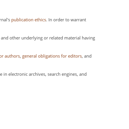
rnal's
publication ethics
. In order to warrant
a and other underlying or related material having
for authors
,
general obligations for editors
, and
 in electronic archives, search engines, and