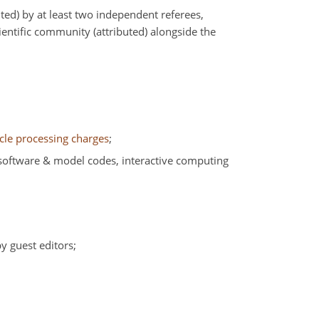
ed) by at least two independent referees,
ntific community (attributed) alongside the
icle processing charges
;
, software & model codes, interactive computing
by guest editors;