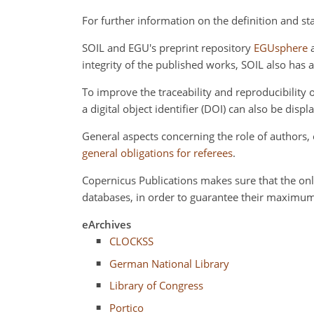
For further information on the definition and st
SOIL and EGU's preprint repository
EGUsphere
a
integrity of the published works, SOIL also has 
To improve the traceability and reproducibilit
a digital object identifier (DOI) can also be displa
General aspects concerning the role of authors
general obligations for referees
.
Copernicus Publications makes sure that the onl
databases, in order to guarantee their maximum
eArchives
CLOCKSS
German National Library
Library of Congress
Portico