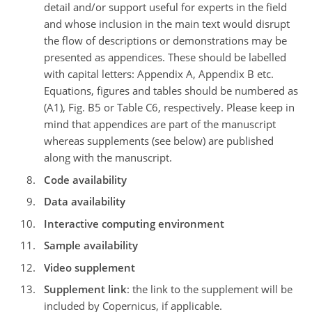
detail and/or support useful for experts in the field
and whose inclusion in the main text would disrupt
the flow of descriptions or demonstrations may be
presented as appendices. These should be labelled
with capital letters: Appendix A, Appendix B etc.
Equations, figures and tables should be numbered as
(A1), Fig. B5 or Table C6, respectively. Please keep in
mind that appendices are part of the manuscript
whereas supplements (see below) are published
along with the manuscript.
Code availability
Data availability
Interactive computing environment
Sample availability
Video supplement
Supplement link
: the link to the supplement will be
included by Copernicus, if applicable.