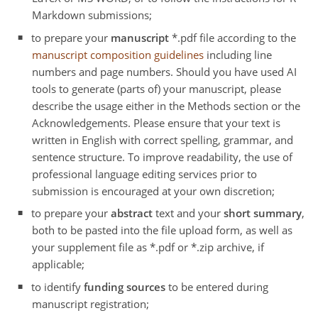
Markdown submissions;
to prepare your
manuscript
*.pdf file according to the
manuscript composition guidelines
including line
numbers and page numbers. Should you have used AI
tools to generate (parts of) your manuscript, please
describe the usage either in the Methods section or the
Acknowledgements. Please ensure that your text is
written in English with correct spelling, grammar, and
sentence structure. To improve readability, the use of
professional language editing services prior to
submission is encouraged at your own discretion;
to prepare your
abstract
text and your
short summary
,
both to be pasted into the file upload form, as well as
your supplement file as *.pdf or *.zip archive, if
applicable;
to identify
funding sources
to be entered during
manuscript registration;