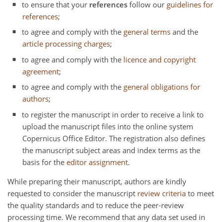
to ensure that your
references
follow our
guidelines for
references
;
to agree and comply with the
general terms
and the
article processing charges
;
to agree and comply with the
licence and copyright
agreement
;
to agree and comply with the
general obligations for
authors
;
to register the manuscript in order to receive a link to
upload the manuscript files into the online system
Copernicus Office Editor. The registration also defines
the manuscript subject areas and index terms as the
basis for the
editor assignment
.
While preparing their manuscript, authors are kindly
requested to consider the manuscript
review criteria
to meet
the quality standards and to reduce the peer-review
processing time. We recommend that any data set used in