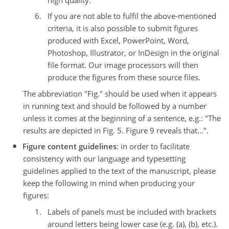
If you are not able to fulfil the above-mentioned
criteria, it is also possible to submit figures
produced with Excel, PowerPoint, Word,
Photoshop, Illustrator, or InDesign in the original
file format. Our image processors will then
produce the figures from these source files.
The abbreviation "Fig." should be used when it appears
in running text and should be followed by a number
unless it comes at the beginning of a sentence, e.g.: "The
results are depicted in Fig. 5. Figure 9 reveals that...".
Figure content guidelines
: in order to facilitate
consistency with our language and typesetting
guidelines applied to the text of the manuscript, please
keep the following in mind when producing your
figures:
Labels of panels must be included with brackets
around letters being lower case (e.g. (a), (b), etc.).