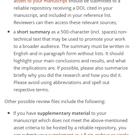
assets to your manuscript
should be submitted to a
reliable repository receiving a DOI, cited in your
manuscript, and included in your reference list.
Reviewers can then access these relevant sources;
a
short summary
as a 500-character (incl. spaces) non-
technical text that may be used to promote your work
to a broader audience. The summary must be written in
English and in paragraph form without lists. It should
highlight your main conclusions and results, and what
the implications are. If possible, please also summarize
briefly why you did the research and how you did it.
Please avoid using abbreviations and spell out
respective terms.
Other possible review files include the following:
If you have
supplementary material
to your
manuscript which does not meet the above-mentioned
asset criteria to be hosted by a reliable repository, you
can submit your
supplement as a *.zip archive or single