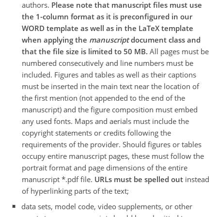
authors.
Please note that manuscript files must use
the 1-column format as it is preconfigured in our
WORD template as well as in the LaTeX template
when applying the
manuscript
document class and
that the file size is limited to 50 MB.
All pages must be
numbered consecutively and line numbers must be
included. Figures and tables as well as their captions
must be inserted in the main text near the location of
the first mention (not appended to the end of the
manuscript) and the figure composition must embed
any used fonts. Maps and aerials must include the
copyright statements or credits following the
requirements of the provider. Should figures or tables
occupy entire manuscript pages, these must follow the
portrait format and page dimensions of the entire
manuscript *.pdf file.
URLs must be spelled out
instead
of hyperlinking parts of the text;
data sets, model code, video supplements, or other