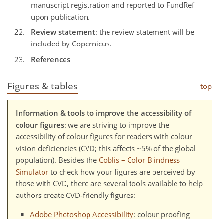
manuscript registration and reported to FundRef
upon publication.
Review statement
: the review statement will be
included by Copernicus.
References
Figures & tables
top
Information & tools to improve the accessibility of
colour figures
: we are striving to improve the
accessibility of colour figures for readers with colour
vision deficiencies (CVD; this affects ~5% of the global
population). Besides the
Coblis – Color Blindness
Simulator
to check how your figures are perceived by
those with CVD, there are several tools available to help
authors create CVD-friendly figures:
Adobe Photoshop Accessibility
: colour proofing