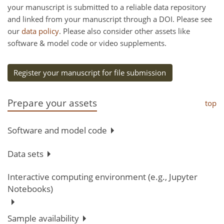
your manuscript is submitted to a reliable data repository
and linked from your manuscript through a DOI. Please see
our
data policy
. Please also consider other assets like
software & model code or video supplements.
Register your manuscript for file submission
Prepare your assets
top
Software and model code
Data sets
Interactive computing environment (e.g., Jupyter
Notebooks)
Sample availability