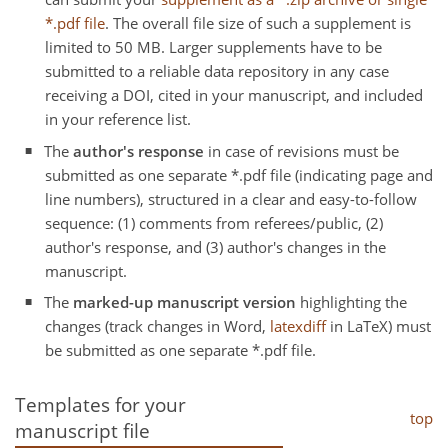
*.pdf file
. The overall file size of such a supplement is
limited to 50 MB. Larger supplements have to be
submitted to a reliable data repository in any case
receiving a DOI, cited in your manuscript, and included
in your reference list.
The
author's response
in case of revisions must be
submitted as one separate *.pdf file (indicating page and
line numbers), structured in a clear and easy-to-follow
sequence: (1) comments from referees/public, (2)
author's response, and (3) author's changes in the
manuscript.
The
marked-up manuscript version
highlighting the
changes (track changes in Word,
latexdiff
in LaTeX) must
be submitted as one separate *.pdf file.
Templates for your
top
manuscript file