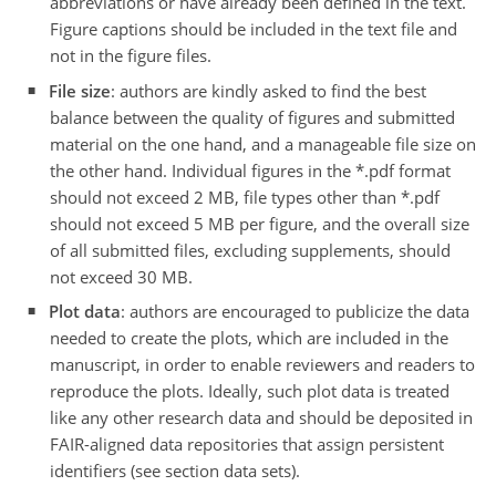
abbreviations or have already been defined in the text.
Figure captions should be included in the text file and
not in the figure files.
File size
: authors are kindly asked to find the best
balance between the quality of figures and submitted
material on the one hand, and a manageable file size on
the other hand. Individual figures in the *.pdf format
should not exceed 2 MB, file types other than *.pdf
should not exceed 5 MB per figure, and the overall size
of all submitted files, excluding supplements, should
not exceed 30 MB.
Plot data
: authors are encouraged to publicize the data
needed to create the plots, which are included in the
manuscript, in order to enable reviewers and readers to
reproduce the plots. Ideally, such plot data is treated
like any other research data and should be deposited in
FAIR-aligned data repositories that assign persistent
identifiers (see section data sets).