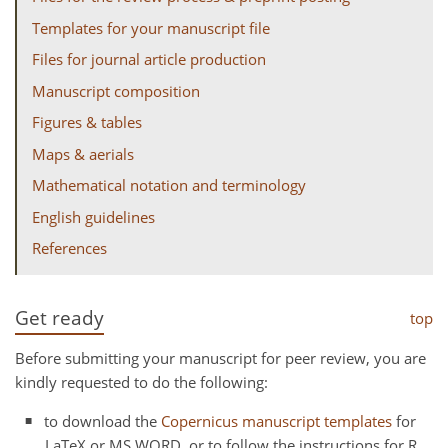
Templates for your manuscript file
Files for journal article production
Manuscript composition
Figures & tables
Maps & aerials
Mathematical notation and terminology
English guidelines
References
Get ready
top
Before submitting your manuscript for peer review, you are
kindly requested to do the following:
to download the
Copernicus manuscript templates
for
LaTeX or MS WORD, or to follow the instructions for R