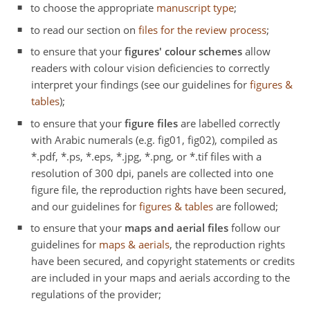
to choose the appropriate
manuscript type
;
to read our section on
files for the review process
;
to ensure that your
figures' colour schemes
allow
readers with colour vision deficiencies to correctly
interpret your findings (see our guidelines for
figures &
tables
);
to ensure that your
figure files
are labelled correctly
with Arabic numerals (e.g. fig01, fig02), compiled as
*.pdf, *.ps, *.eps, *.jpg, *.png, or *.tif files with a
resolution of 300 dpi, panels are collected into one
figure file, the reproduction rights have been secured,
and our guidelines for
figures & tables
are followed;
to ensure that your
maps and aerial files
follow our
guidelines for
maps & aerials
, the reproduction rights
have been secured, and copyright statements or credits
are included in your maps and aerials according to the
regulations of the provider;