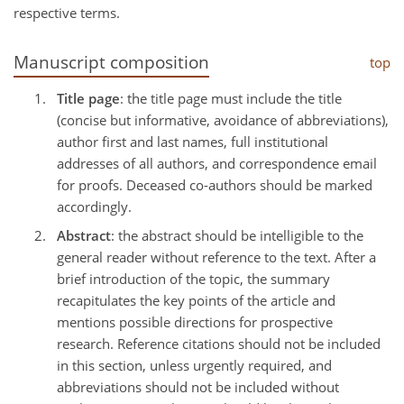
respective terms.
Manuscript composition
top
Title page
: the title page must include the title
(concise but informative, avoidance of abbreviations),
author first and last names, full institutional
addresses of all authors, and correspondence email
for proofs. Deceased co-authors should be marked
accordingly.
Abstract
: the abstract should be intelligible to the
general reader without reference to the text. After a
brief introduction of the topic, the summary
recapitulates the key points of the article and
mentions possible directions for prospective
research. Reference citations should not be included
in this section, unless urgently required, and
abbreviations should not be included without