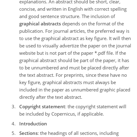
explanations. An abstract should be short, clear,
concise, and written in English with correct spelling
and good sentence structure. The inclusion of
graphical abstracts
depends on the format of the
publication. For journal articles, the preferred way is
to use the graphical abstract as key figure. It will then
be used to visually advertize the paper on the journal
website but is not part of the paper *.pdf file. If the
graphical abstract should be part of the paper, it has
to be unnumbered and must be placed directly after
the text abstract. For preprints, since these have no
key figure, graphical abstracts must always be
included in the paper as unnumbered graphic placed
directly after the text abstract.
Copyright statement
: the copyright statement will
be included by Copernicus, if applicable.
Introduction
Sections
: the headings of all sections, including