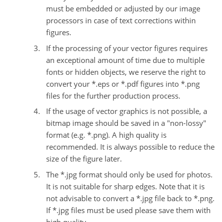
must be embedded or adjusted by our image
processors in case of text corrections within
figures.
If the processing of your vector figures requires
an exceptional amount of time due to multiple
fonts or hidden objects, we reserve the right to
convert your *.eps or *.pdf figures into *.png
files for the further production process.
If the usage of vector graphics is not possible, a
bitmap image should be saved in a "non-lossy"
format (e.g. *.png). A high quality is
recommended. It is always possible to reduce the
size of the figure later.
The *.jpg format should only be used for photos.
It is not suitable for sharp edges. Note that it is
not advisable to convert a *.jpg file back to *.png.
If *.jpg files must be used please save them with
high quality.