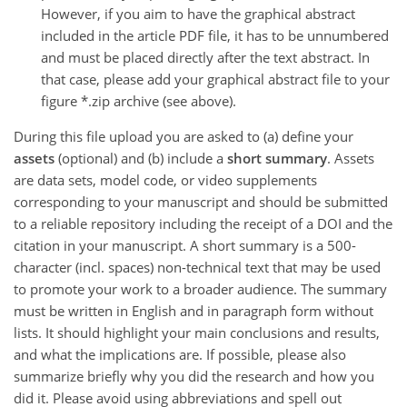
However, if you aim to have the graphical abstract
included in the article PDF file, it has to be unnumbered
and must be placed directly after the text abstract. In
that case, please add your graphical abstract file to your
figure *.zip archive (see above).
During this file upload you are asked to (a) define your
assets
(optional) and (b) include a
short summary
. Assets
are data sets, model code, or video supplements
corresponding to your manuscript and should be submitted
to a reliable repository including the receipt of a DOI and the
citation in your manuscript. A short summary is a 500-
character (incl. spaces) non-technical text that may be used
to promote your work to a broader audience. The summary
must be written in English and in paragraph form without
lists. It should highlight your main conclusions and results,
and what the implications are. If possible, please also
summarize briefly why you did the research and how you
did it. Please avoid using abbreviations and spell out