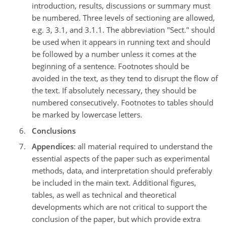
introduction, results, discussions or summary must
be numbered. Three levels of sectioning are allowed,
e.g. 3, 3.1, and 3.1.1. The abbreviation "Sect." should
be used when it appears in running text and should
be followed by a number unless it comes at the
beginning of a sentence. Footnotes should be
avoided in the text, as they tend to disrupt the flow of
the text. If absolutely necessary, they should be
numbered consecutively. Footnotes to tables should
be marked by lowercase letters.
Conclusions
Appendices
: all material required to understand the
essential aspects of the paper such as experimental
methods, data, and interpretation should preferably
be included in the main text. Additional figures,
tables, as well as technical and theoretical
developments which are not critical to support the
conclusion of the paper, but which provide extra