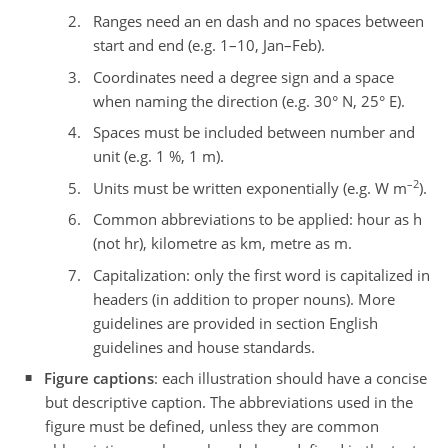
Ranges need an en dash and no spaces between
start and end (e.g. 1–10, Jan–Feb).
Coordinates need a degree sign and a space
when naming the direction (e.g. 30° N, 25° E).
Spaces must be included between number and
unit (e.g. 1 %, 1 m).
–2
Units must be written exponentially (e.g. W m
).
Common abbreviations to be applied: hour as h
(not hr), kilometre as km, metre as m.
Capitalization: only the first word is capitalized in
headers (in addition to proper nouns). More
guidelines are provided in section English
guidelines and house standards.
Figure captions
: each illustration should have a concise
but descriptive caption. The abbreviations used in the
figure must be defined, unless they are common