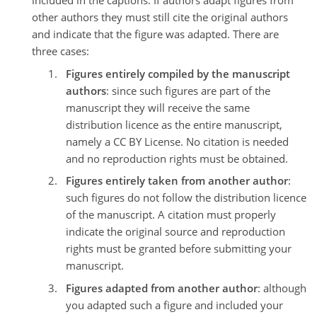
included in the captions. If authors adapt figures from
other authors they must still cite the original authors
and indicate that the figure was adapted. There are
three cases:
Figures entirely compiled by the manuscript
authors
: since such figures are part of the
manuscript they will receive the same
distribution licence as the entire manuscript,
namely a CC BY License. No citation is needed
and no reproduction rights must be obtained.
Figures entirely taken from another author
:
such figures do not follow the distribution licence
of the manuscript. A citation must properly
indicate the original source and reproduction
rights must be granted before submitting your
manuscript.
Figures adapted from another author
: although
you adapted such a figure and included your