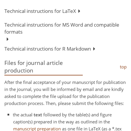
Technical instructions for LaTeX
Technical instructions for MS Word and compatible
formats
Technical instructions for R Markdown
Files for journal article
top
production
After the final acceptance of your manuscript for publication
in the journal, you will be informed by email and are kindly
asked to complete the file upload for the publication
production process. Then, please submit the following files:
the actual
text
followed by the table(s) and figure
caption(s) prepared in the way as outlined in the
manuscript preparation
as one file in LaTeX (as a *.tex