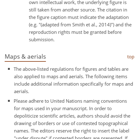
own intellectual work, the underlying figure is
still taken from another source. The citation in
the figure caption must indicate the adaptation
(e.g. "(adapted from Smith et al., 2014)") and the
reproduction rights must be granted before
submission.
Maps & aerials
top
The above-listed regulations for figures and tables are
also applied to maps and aerials. The following items
include additional information specifically for maps and
aerials.
Please adhere to United Nations naming conventions
for maps used in your manuscript. In order to
depoliticize scientific articles, authors should avoid the
drawing of borders or use of contested topographical
names. The editors reserve the right to insert the label
"under dispute" if contested borders are presented. If