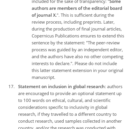
included for the sake of transparency: "
Some
authors are members of the editorial board
of journal X.
". This is sufficient during the
review process, including preprints. Later,
during the production of final journal articles,
Copernicus Publications ensures to extend this
sentence by the statement: "The peer-review
process was guided by an independent editor,
and the authors have also no other competing
interests to declare.". Please do not include
this latter statement extension in your original
manuscript.
Statement on inclusion in global research
: authors
are encouraged to provide an optional statement up
to 100 words on ethical, cultural, and scientific
considerations specific to inclusivity in global
research, if they travelled to a different country to
conduct research, used samples collected in another
country, and/or the research was conducted with