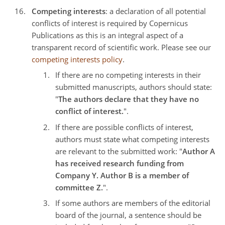
Competing interests
: a declaration of all potential
conflicts of interest is required by Copernicus
Publications as this is an integral aspect of a
transparent record of scientific work. Please see our
competing interests policy
.
If there are no competing interests in their
submitted manuscripts, authors should state:
"
The authors declare that they have no
conflict of interest.
".
If there are possible conflicts of interest,
authors must state what competing interests
are relevant to the submitted work: "
Author A
has received research funding from
Company Y. Author B is a member of
committee Z.
".
If some authors are members of the editorial
board of the journal, a sentence should be