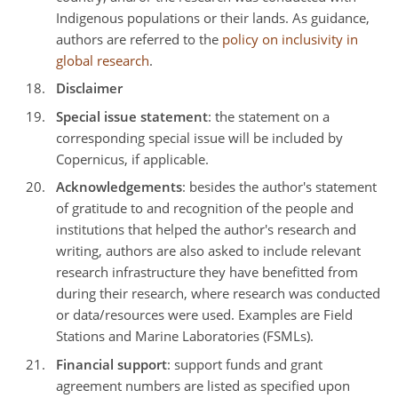
Indigenous populations or their lands. As guidance,
authors are referred to the
policy on inclusivity in
global research
.
Disclaimer
Special issue statement
: the statement on a
corresponding special issue will be included by
Copernicus, if applicable.
Acknowledgements
: besides the author's statement
of gratitude to and recognition of the people and
institutions that helped the author's research and
writing, authors are also asked to include relevant
research infrastructure they have benefitted from
during their research, where research was conducted
or data/resources were used. Examples are Field
Stations and Marine Laboratories (FSMLs).
Financial support
: support funds and grant
agreement numbers are listed as specified upon