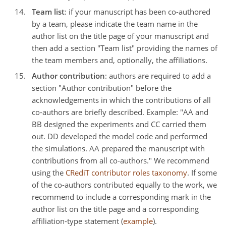
Team list
: if your manuscript has been co-authored
by a team, please indicate the team name in the
author list on the title page of your manuscript and
then add a section "Team list" providing the names of
the team members and, optionally, the affiliations.
Author contribution
: authors are required to add a
section "Author contribution" before the
acknowledgements in which the contributions of all
co-authors are briefly described. Example: "AA and
BB designed the experiments and CC carried them
out. DD developed the model code and performed
the simulations. AA prepared the manuscript with
contributions from all co-authors." We recommend
using the
CRediT contributor roles taxonomy
. If some
of the co-authors contributed equally to the work, we
recommend to include a corresponding mark in the
author list on the title page and a corresponding
affiliation-type statement (
example
).