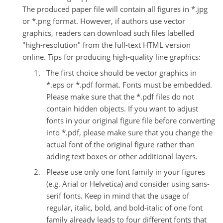
The produced paper file will contain all figures in *.jpg
or *.png format. However, if authors use vector
graphics, readers can download such files labelled
"high-resolution" from the full-text HTML version
online.
Tips for producing high-quality line graphics:
The first choice should be vector graphics in
*.eps or *.pdf format. Fonts must be embedded.
Please make sure that the *.pdf files do not
contain hidden objects. If you want to adjust
fonts in your original figure file before converting
into *.pdf, please make sure that you change the
actual font of the original figure rather than
adding text boxes or other additional layers.
Please use only one font family in your figures
(e.g. Arial or Helvetica) and consider using sans-
serif fonts. Keep in mind that the usage of
regular, italic, bold, and bold-italic of one font
family already leads to four different fonts that