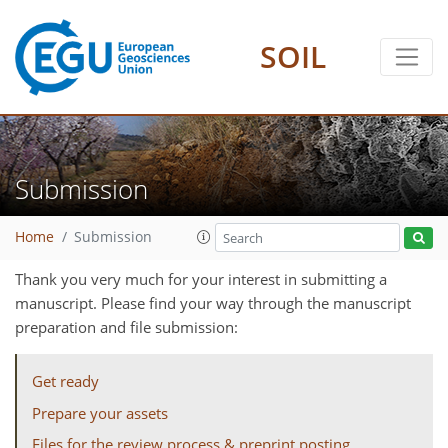
SOIL
Submission
Home
Submission
Thank you very much for your interest in submitting a
manuscript. Please find your way through the manuscript
preparation and file submission:
Get ready
Prepare your assets
Files for the review process & preprint posting