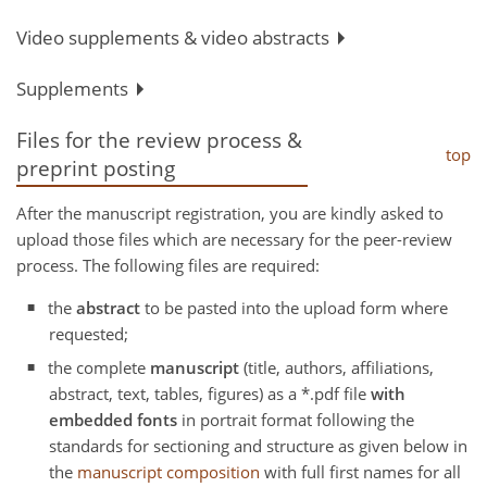
Video supplements & video abstracts
Supplements
Files for the review process &
top
preprint posting
After the manuscript registration, you are kindly asked to
upload those files which are necessary for the peer-review
process. The following files are required:
the
abstract
to be pasted into the upload form where
requested;
the complete
manuscript
(title, authors, affiliations,
abstract, text, tables, figures) as a *.pdf file
with
embedded fonts
in portrait format following the
standards for sectioning and structure as given below in
the
manuscript composition
with full first names for all