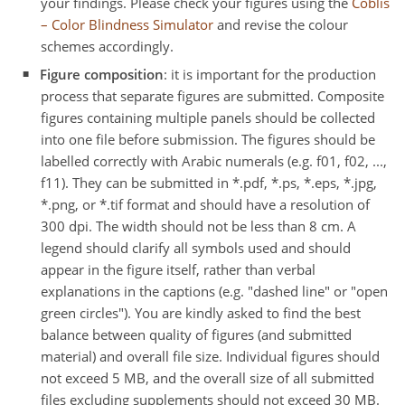
your findings. Please check your figures using the
Coblis
– Color Blindness Simulator
and revise the colour
schemes accordingly.
Figure composition
: it is important for the production
process that separate figures are submitted. Composite
figures containing multiple panels should be collected
into one file before submission. The figures should be
labelled correctly with Arabic numerals (e.g. f01, f02, ...,
f11). They can be submitted in *.pdf, *.ps, *.eps, *.jpg,
*.png, or *.tif format and should have a resolution of
300 dpi. The width should not be less than 8 cm. A
legend should clarify all symbols used and should
appear in the figure itself, rather than verbal
explanations in the captions (e.g. "dashed line" or "open
green circles"). You are kindly asked to find the best
balance between quality of figures (and submitted
material) and overall file size. Individual figures should
not exceed 5 MB, and the overall size of all submitted
files excluding supplements should not exceed 30 MB.