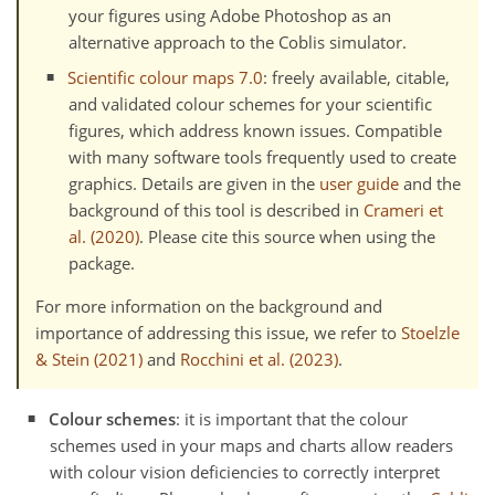
your figures using Adobe Photoshop as an
alternative approach to the Coblis simulator.
Scientific colour maps 7.0
: freely available, citable,
and validated colour schemes for your scientific
figures, which address known issues. Compatible
with many software tools frequently used to create
graphics. Details are given in the
user guide
and the
background of this tool is described in
Crameri et
al. (2020)
. Please cite this source when using the
package.
For more information on the background and
importance of addressing this issue, we refer to
Stoelzle
& Stein (2021)
and
Rocchini et al. (2023)
.
Colour schemes
: it is important that the colour
schemes used in your maps and charts allow readers
with colour vision deficiencies to correctly interpret