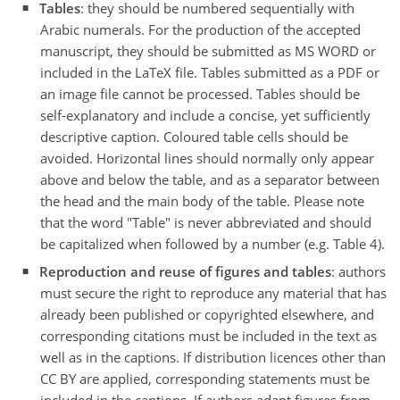
Tables
: they should be numbered sequentially with
Arabic numerals. For the production of the accepted
manuscript, they should be submitted as MS WORD or
included in the LaTeX file. Tables submitted as a PDF or
an image file cannot be processed. Tables should be
self-explanatory and include a concise, yet sufficiently
descriptive caption. Coloured table cells should be
avoided. Horizontal lines should normally only appear
above and below the table, and as a separator between
the head and the main body of the table. Please note
that the word "Table" is never abbreviated and should
be capitalized when followed by a number (e.g. Table 4).
Reproduction and reuse of figures and tables
: authors
must secure the right to reproduce any material that has
already been published or copyrighted elsewhere, and
corresponding citations must be included in the text as
well as in the captions. If distribution licences other than
CC BY are applied, corresponding statements must be