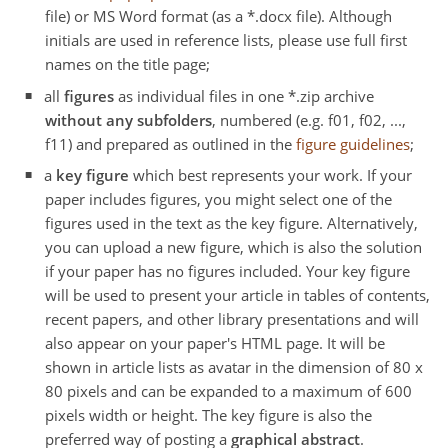
file) or MS Word format (as a *.docx file). Although
initials are used in reference lists, please use full first
names on the title page;
all
figures
as individual files in one *.zip archive
without any subfolders
, numbered (e.g. f01, f02, ...,
f11) and prepared as outlined in the
figure guidelines
;
a
key figure
which best represents your work. If your
paper includes figures, you might select one of the
figures used in the text as the key figure. Alternatively,
you can upload a new figure, which is also the solution
if your paper has no figures included. Your key figure
will be used to present your article in tables of contents,
recent papers, and other library presentations and will
also appear on your paper's HTML page. It will be
shown in article lists as avatar in the dimension of 80 x
80 pixels and can be expanded to a maximum of 600
pixels width or height. The key figure is also the
preferred way of posting a
graphical abstract
.